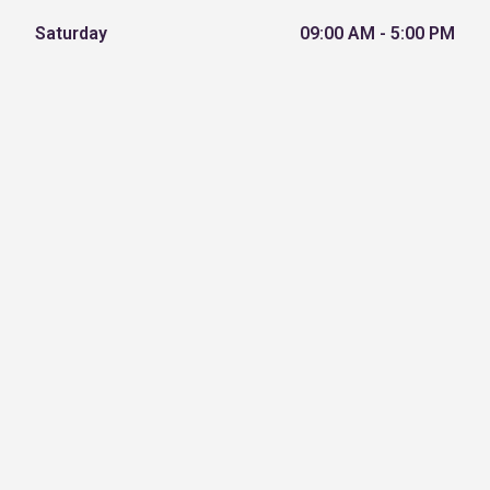
Saturday
09:00 AM - 5:00 PM