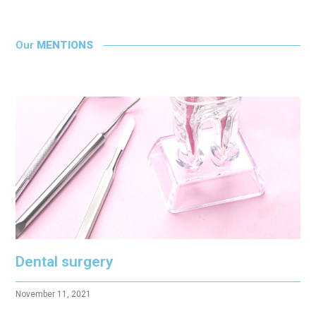
Our
MENTIONS
Dental surgery
November 11, 2021