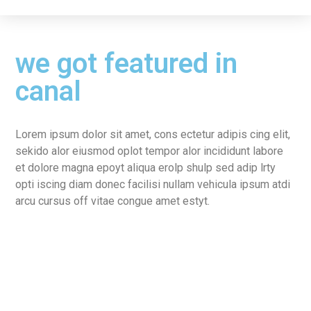
we got featured in
canal
Lorem ipsum dolor sit amet, cons ectetur adipis cing elit,
sekido alor eiusmod oplot tempor alor incididunt labore
et dolore magna epoyt aliqua erolp shulp sed adip lrty
opti iscing diam donec facilisi nullam vehicula ipsum atdi
arcu cursus off vitae congue amet estyt.