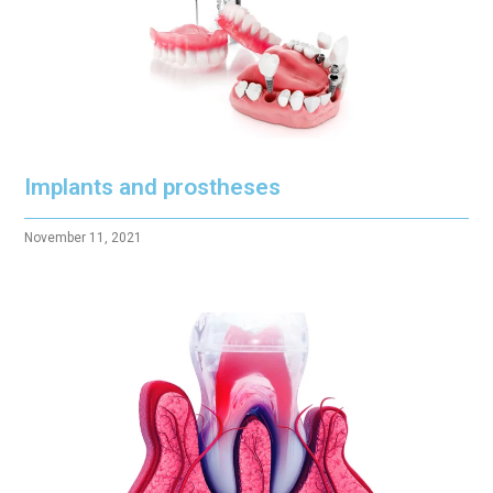
Implants and prostheses
November 11, 2021