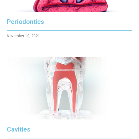
Periodontics
November 10, 2021
Cavities