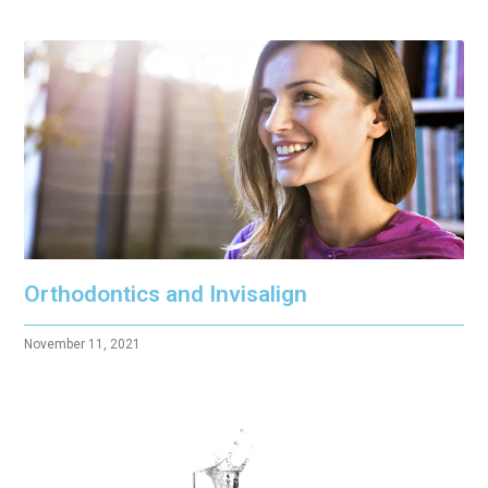
Orthodontics and Invisalign
November 11, 2021