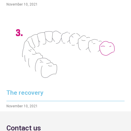
November 10, 2021
The recovery
November 10, 2021
Contact us