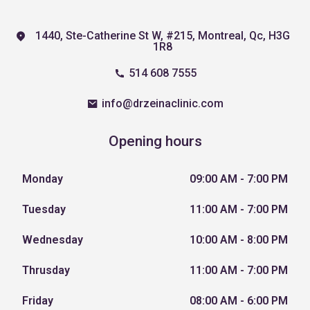
1440, Ste-Catherine St W, #215, Montreal, Qc, H3G
1R8
514 608 7555
info@drzeinaclinic.com
Opening hours
Monday
09:00 AM - 7:00 PM
Tuesday
11:00 AM - 7:00 PM
Wednesday
10:00 AM - 8:00 PM
Thrusday
11:00 AM - 7:00 PM
Friday
08:00 AM - 6:00 PM